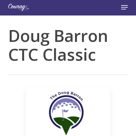
Skip
Menu
to
main
Close
content
Menu
Doug Barron
CTC Classic