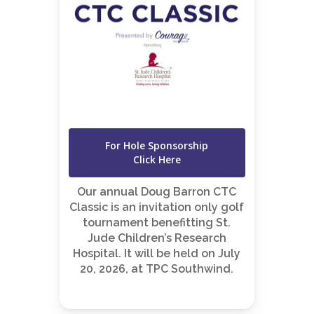
For Hole Sponsorship
Click Here
Our annual Doug Barron CTC
Classic is an invitation only golf
tournament benefitting St.
Jude Children’s Research
Hospital. It will be held on July
20, 2026, at TPC Southwind.