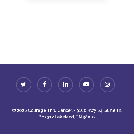
Donate
twitter
facebook
linkedin
youtube
instagram
© 2026 Courage Thru Cancer. - 9160 Hwy 64, Suite 12,
Box 312 Lakeland, TN 38002